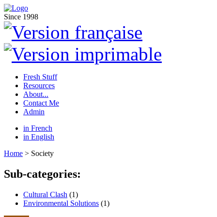
Since 1998
Fresh Stuff
Resources
About...
Contact Me
Admin
in French
in English
Home
> Society
Sub-categories:
Cultural Clash
(1)
Environmental Solutions
(1)