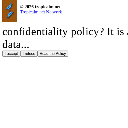
© 2026 tropicalm.net
Tropicalm.net Network
confidentiality policy? It i
data...
I accept
I refuse
Read the Policy